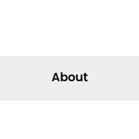
APPOINTMENT
About